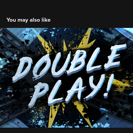
You may also like
MLB: TB Rays: '18 Scoreboard
2018